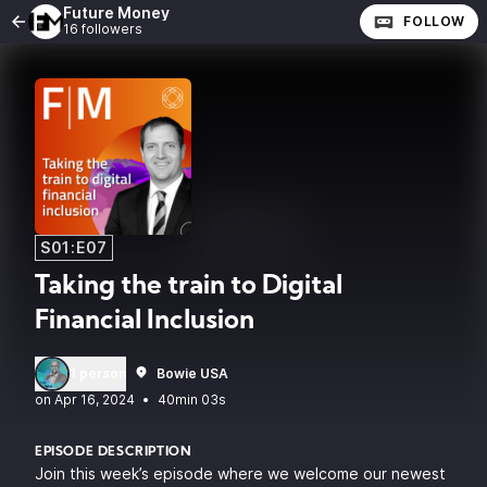
Future Money
FOLLOW
16 followers
S01:E07
Taking the train to Digital
Financial Inclusion
1 person
Bowie USA
•
40min 03s
EPISODE DESCRIPTION
Join this week’s episode where we welcome our newest