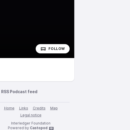
FOLLOW
RSS Podcast feed
Home
Links
Credits
Map
Legal notice
Interledger Foundation
Powered by
Castopod