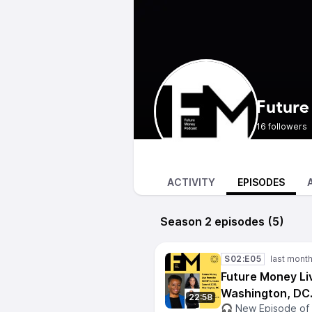
Future
16 followers
ACTIVITY
EPISODES
Season 2 episodes (5)
S02:E05
Future Money Li
Washington, DC
22:58
🎧 New Episode of