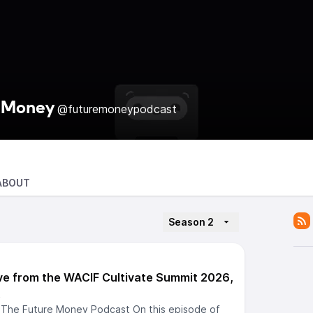
 Money
@futuremoneypodcast
ABOUT
Season 2
ve from the WACIF Cultivate Summit 2026,
.
 The Future Money Podcast On this episode of