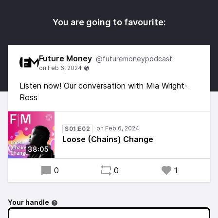
You are going to favourite:
Future Money
@futuremoneypodcast
Listen now! Our conversation with Mia Wright-
Ross
S01:E02
Loose (Chains) Change
38:05
0
0
1
Your handle