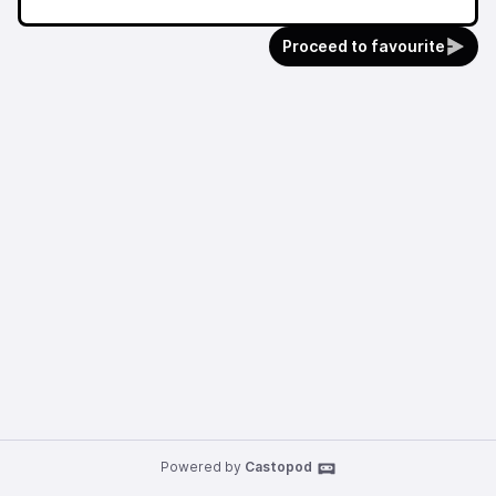
Proceed to favourite
Powered by
Castopod